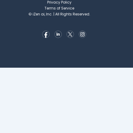
Privacy Policy
Terms of Service
©
iZen ai, Inc. | All Rights Reserved.