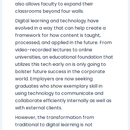
also allows faculty to expand their
classrooms beyond four walls.
Digital learning and technology have
evolved in a way that can help create a
framework for how content is taught,
processed, and applied in the future. From
video-recorded lectures to online
universities, an educational foundation that
utilizes this tech early on is only going to
bolster future success in the corporate
world. Employers are now seeking
graduates who show exemplary skill in
using technology to communicate and
collaborate efficiently internally as well as
with external clients.
However, the transformation from
traditional to digital learning is not