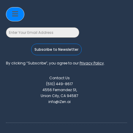
Subscribe to Newsletter
By clicking “Subscribe”, you agree to our
Privacy Policy
.
Contact Us
(510) 449-8617
4556 Fernandez St,
Union City, CA 94587
info@iZen.ai