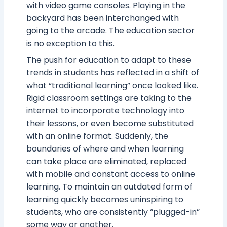
with video game consoles. Playing in the
backyard has been interchanged with
going to the arcade. The education sector
is no exception to this.
The push for education to adapt to these
trends in students has reflected in a shift of
what “traditional learning” once looked like.
Rigid classroom settings are taking to the
internet to incorporate technology into
their lessons, or even become substituted
with an online format. Suddenly, the
boundaries of where and when learning
can take place are eliminated, replaced
with mobile and constant access to online
learning. To maintain an outdated form of
learning quickly becomes uninspiring to
students, who are consistently “plugged-in”
some way or another.