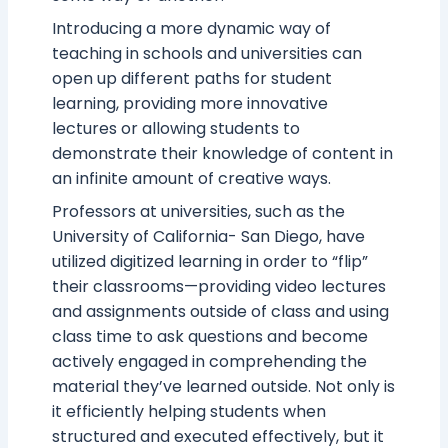
Introducing a more dynamic way of
teaching in schools and universities can
open up different paths for student
learning, providing more innovative
lectures or allowing students to
demonstrate their knowledge of content in
an infinite amount of creative ways.
Professors at universities, such as the
University of California- San Diego, have
utilized digitized learning in order to “flip”
their classrooms—providing video lectures
and assignments outside of class and using
class time to ask questions and become
actively engaged in comprehending the
material they’ve learned outside. Not only is
it efficiently helping students when
structured and executed effectively, but it