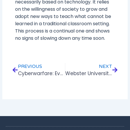
necessarily based on technology. It relies
on the willingness of society to grow and
adopt new ways to teach what cannot be
learned in a traditional classroom setting.
This process is a continual one and shows
no signs of slowing down any time soon.
Prev
Next
PREVIOUS
NEXT
Cyberwarfare: Evolution & Impact
Webster University-CIPD To Issue Certificates For IZen‘s ELearning Programs