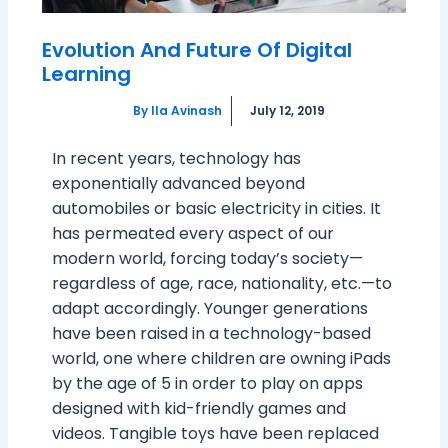
Evolution And Future Of Digital
Learning
By
Ila Avinash
July 12, 2019
In recent years, technology has
exponentially advanced beyond
automobiles or basic electricity in cities. It
has permeated every aspect of our
modern world, forcing today’s society—
regardless of age, race, nationality, etc.—to
adapt accordingly. Younger generations
have been raised in a technology-based
world, one where children are owning iPads
by the age of 5 in order to play on apps
designed with kid-friendly games and
videos. Tangible toys have been replaced