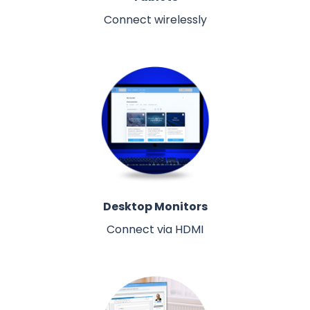
Connect wirelessly
Desktop Monitors
Connect via HDMI