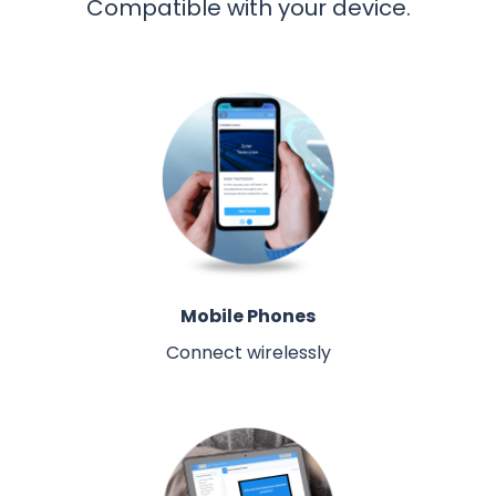
Compatible with your device.
Mobile Phones
Connect wirelessly