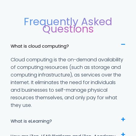
Frequently Asked
Questions
What is cloud computing?
Cloud computing is the on-demand availability
of computing resources (such as storage and
computing infrastructure), as services over the
internet. It eliminates the need for individuals
and businesses to self-manage physical
resources themselves, and only pay for what
they use.
What is eLearning?