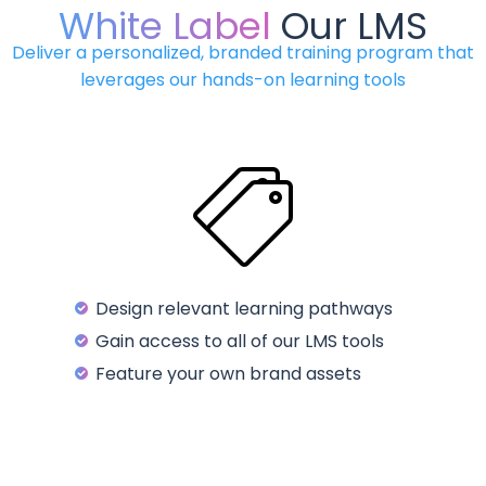
White Label
Our LMS
Deliver a personalized, branded training program that
leverages our hands-on learning tools
Design relevant learning pathways
Gain access to all of our LMS tools
Feature your own brand assets