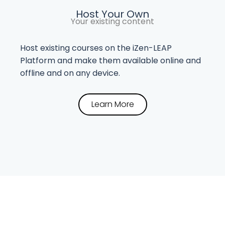
Host Your Own
Your existing content
Host existing courses on the iZen-LEAP
Platform and make them available online and
offline and on any device.
Learn More