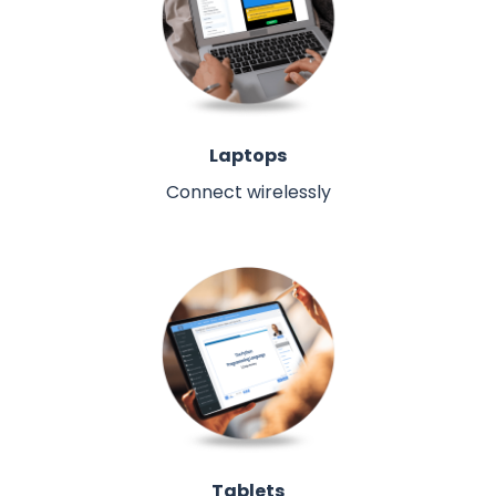
Laptops
Connect wirelessly
Tablets