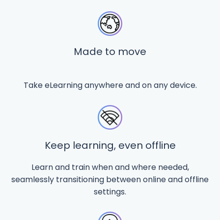
Made to move
Take eLearning anywhere and on any device.
Keep learning, even offline
Learn and train when and where needed,
seamlessly transitioning between online and offline
settings.