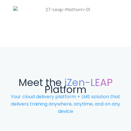
Meet the
iZen-LEAP
Platform
Your cloud delivery platform + LMS solution that
delivers training anywhere, anytime, and on any
device