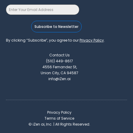
Subscribe to Newsletter
By clicking “Subscribe”, you agree to our
Privacy Policy
.
Contact Us
(510) 449-8617
4556 Fernandez St,
Union City, CA 94587
info@iZen.ai
Privacy Policy
Terms of Service
©
iZen ai, Inc. | All Rights Reserved.