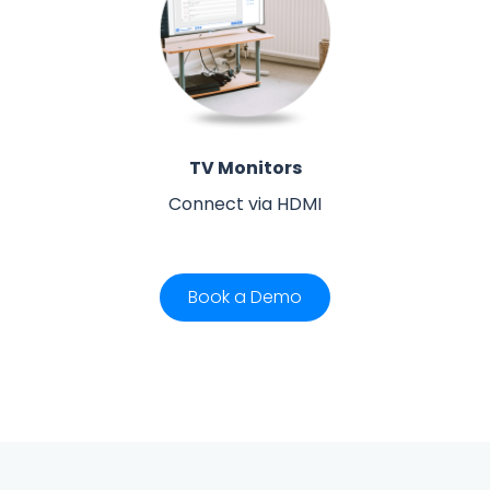
TV Monitors
Connect via HDMI
Book a Demo