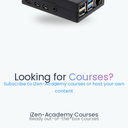
Looking for
Courses?
Subscribe to iZen-Academy courses or host your own
content
iZen-Academy Courses
Ready out-of-the-box courses