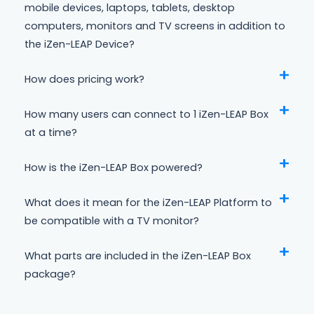
mobile devices, laptops, tablets, desktop
computers, monitors and TV screens in addition to
the iZen-LEAP Device?
How does pricing work?
How many users can connect to 1 iZen-LEAP Box
at a time?
How is the iZen-LEAP Box powered?
What does it mean for the iZen-LEAP Platform to
be compatible with a TV monitor?
What parts are included in the iZen-LEAP Box
package?