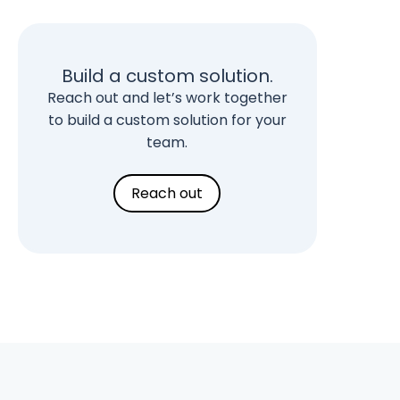
Build a custom solution.
Reach out and let’s work together
to build a custom solution for your
team.
Reach out