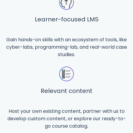
Learner-focused LMS
Gain hands-on skills with an ecosystem of tools, like
cyber-labs, programming-lab, and real-world case
studies.
Relevant content
Host your own existing content, partner with us to
develop custom content, or explore our ready-to-
go course catalog.