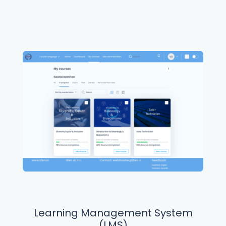
Learning Management System
(LMS)