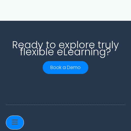
Ready to explore truly
flexible eLearning?
Book a Demo