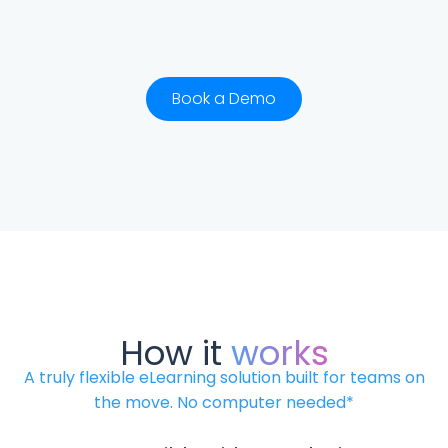
Book a Demo
How it
works
A truly flexible eLearning solution built for teams on
the move. No computer needed*