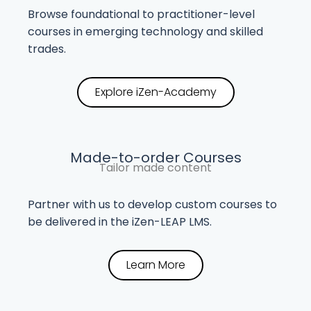
Browse foundational to practitioner-level
courses in emerging technology and skilled
trades.
Explore iZen-Academy
Made-to-order Courses
Tailor made content
Partner with us to develop custom courses to
be delivered in the iZen-LEAP LMS.
Learn More