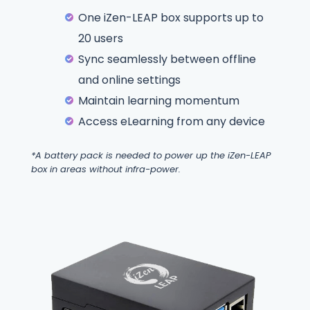
One iZen-LEAP box supports up to
20 users
Sync seamlessly between offline
and online settings
Maintain learning momentum
Access eLearning from any device
*A battery pack is needed to power up the iZen-LEAP
box in areas without infra-power.