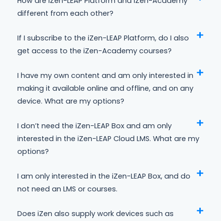
How are iZen-LEAP Platform and iZen-Academy
different from each other?
If I subscribe to the iZen-LEAP Platform, do I also
get access to the iZen-Academy courses?
I have my own content and am only interested in
making it available online and offline, and on any
device. What are my options?
I don’t need the iZen-LEAP Box and am only
interested in the iZen-LEAP Cloud LMS. What are my
options?
I am only interested in the iZen-LEAP Box, and do
not need an LMS or courses.
Does iZen also supply work devices such as