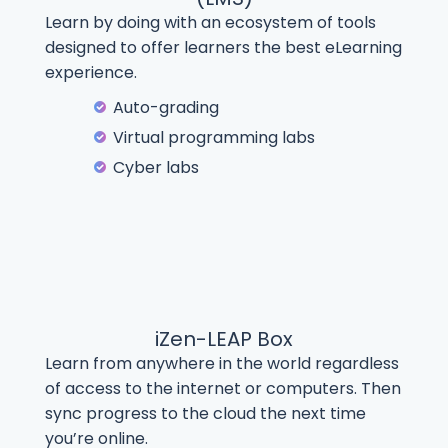
Learn by doing with an ecosystem of tools
designed to offer learners the best eLearning
experience.
Auto-grading
Virtual programming labs
Cyber labs
iZen-LEAP Box
Learn from anywhere in the world regardless
of access to the internet or computers. Then
sync progress to the cloud the next time
you’re online.