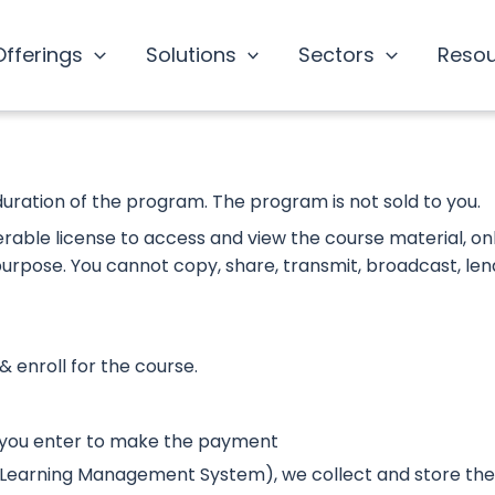
Offerings
Solutions
Sectors
Reso
duration of the program. The program is not sold to you.
ferable license to access and view the course material, on
 purpose. You cannot copy, share, transmit, broadcast, len
& enroll for the course.
 you enter to make the payment
S (Learning Management System), we collect and store the