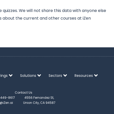
quizzes. We will not share this data with anyone else
s about the current and other courses at iZen
rings
Solutions
Sectors
Resources
Contact Us
) 449-8617
4556 Fernandez St,
o@iZen.ai
Union City, CA 94587