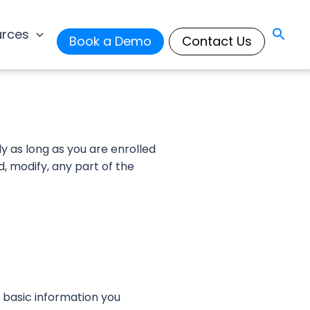
urces
Book a Demo
Contact Us
ly as long as you are enrolled
d, modify, any part of the
 basic information you