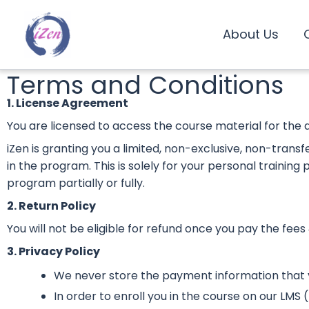
Skip
to
About Us
content
Terms and Conditions
1. License Agreement
You are licensed to access the course material for the 
iZen is granting you a limited, non-exclusive, non-trans
in the program. This is solely for your personal training
program partially or fully.
2. Return Policy
You will not be eligible for refund once you pay the fees 
3. Privacy Policy
We never store the payment information that
In order to enroll you in the course on our LM