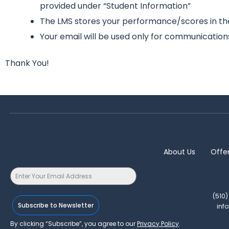
provided under “Student Information”
The LMS stores your performance/scores in the 
Your email will be used only for communication
Thank You!
About Us
Offe
(510
Subscribe to Newsletter
inf
By clicking “Subscribe”, you agree to our
Privacy Policy
.